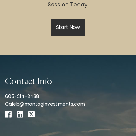
Session Today.
Start Now
Contact Info
605-214-3438
Caleb@montaginvestments.com