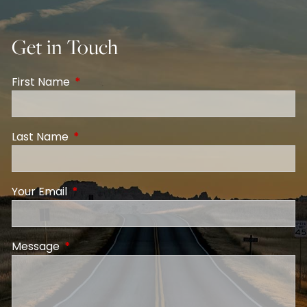
Get in Touch
First Name
This field is required.
Last Name
This field is required.
Your Email
This field is required.
Message
This field is required.