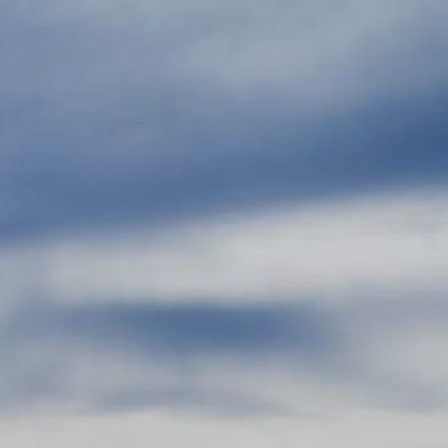
Skip to main content
men
HOME
ABOUT
ABOUT US
OUR TEAM
OUR PROCESS
WHO WE SERVE
LPL
FIDUCIARY FOCUS
LPL BY THE NUMBERS
LPL RETIREMENT PLAN TOOLS
WEEKLY MARKET COMMENTARY