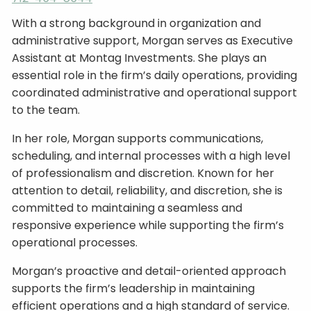
With a strong background in organization and
administrative support, Morgan serves as Executive
Assistant at Montag Investments. She plays an
essential role in the firm’s daily operations, providing
coordinated administrative and operational support
to the team.
In her role, Morgan supports communications,
scheduling, and internal processes with a high level
of professionalism and discretion. Known for her
attention to detail, reliability, and discretion, she is
committed to maintaining a seamless and
responsive experience while supporting the firm’s
operational processes.
Morgan’s proactive and detail-oriented approach
supports the firm’s leadership in maintaining
efficient operations and a high standard of service.