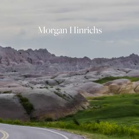
OUR SERVICES
FINANCIAL PLANNING
INVESTMENT PLANNING
Morgan Hinrichs
ASSET MANAGEMENT
INDIVIDUAL SECURITIES
INSURANCE PLANNING
INVESTMENT PHILOSOPHY
RESOURCES
BLOG
FINANCIAL CALCULATORS
USEFUL LINKS
CONTACT
CLIENT LOGIN