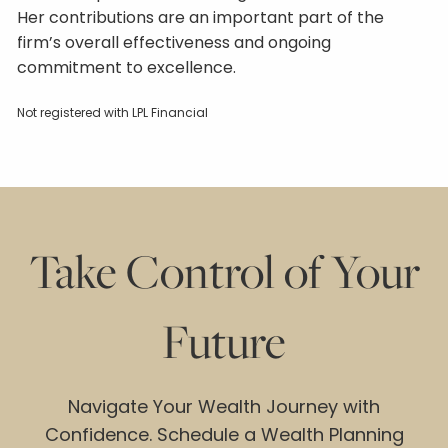
Her contributions are an important part of the
firm’s overall effectiveness and ongoing
commitment to excellence.
Not registered with LPL Financial
Take Control of Your
Future
Navigate Your Wealth Journey with
Confidence. Schedule a Wealth Planning