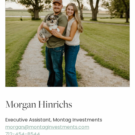
Morgan Hinrichs
Executive Assistant, Montag Investments
morgan@montaginvestments.com
712-454-8544