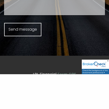
LPL Financial
Form CRS
Check the background of your financial professional
on FINRA's
BrokerCheck
.
Securities and advisory services offered through LPL