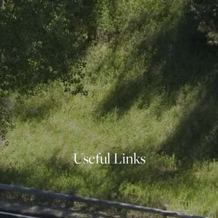
OUR SERVICES
FINANCIAL PLANNING
INVESTMENT PLANNING
ASSET MANAGEMENT
INDIVIDUAL SECURITIES
INSURANCE PLANNING
INVESTMENT PHILOSOPHY
RESOURCES
BLOG
FINANCIAL CALCULATORS
USEFUL LINKS
Useful Links
CONTACT
CLIENT LOGIN