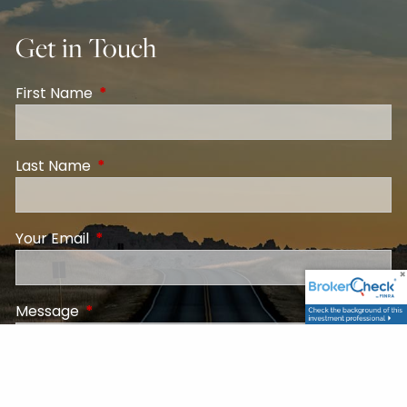
Get in Touch
First Name
This field is required.
Last Name
This field is required.
Your Email
This field is required.
Message
This field is required.