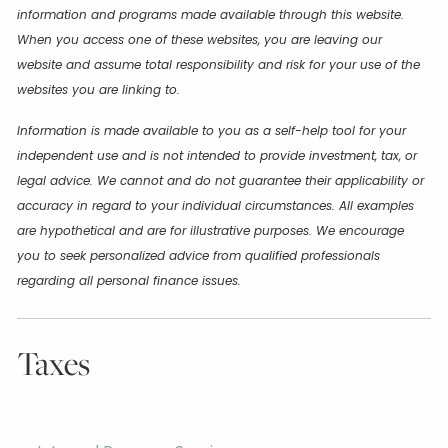
information and programs made available through this website.
When you access one of these websites, you are leaving our
website and assume total responsibility and risk for your use of the
websites you are linking to.
Information is made available to you as a self-help tool for your
independent use and is not intended to provide investment, tax, or
legal advice. We cannot and do not guarantee their applicability or
accuracy in regard to your individual circumstances. All examples
are hypothetical and are for illustrative purposes. We encourage
you to seek personalized advice from qualified professionals
regarding all personal finance issues.
Taxes