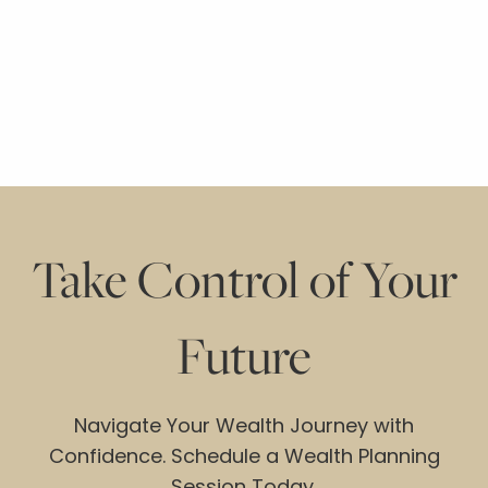
Take Control of Your
Future
Navigate Your Wealth Journey with
Confidence. Schedule a Wealth Planning
Session Today.