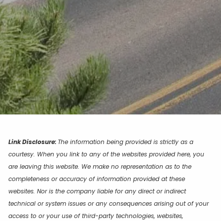
Link Disclosure:
The information being provided is strictly as a
courtesy. When you link to any of the websites provided here, you
are leaving this website. We make no representation as to the
completeness or accuracy of information provided at these
websites. Nor is the company liable for any direct or indirect
technical or system issues or any consequences arising out of your
access to or your use of third-party technologies, websites,