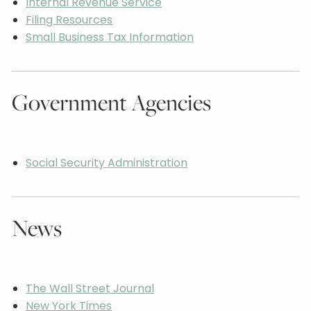
Internal Revenue Service
Filing Resources
Small Business Tax Information
Government Agencies
Social Security Administration
News
The Wall Street Journal
New York Times