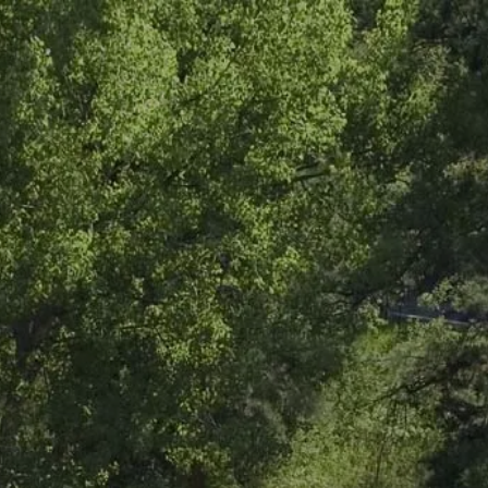
Skip to main content
men
HOME
ABOUT
ABOUT US
OUR TEAM
OUR PROCESS
WHO WE SERVE
LPL
FIDUCIARY FOCUS
LPL BY THE NUMBERS
LPL RETIREMENT PLAN TOOLS
WEEKLY MARKET COMMENTARY