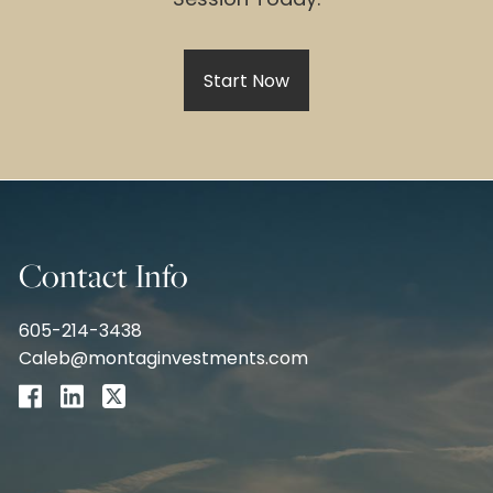
Start Now
Contact Info
605-214-3438
Caleb@montaginvestments.com